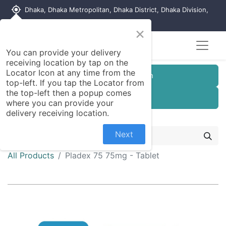
my_location
Dhaka, Dhaka Metropolitan, Dhaka District, Dhaka Division,
1215, Bangladesh
×
You can provide your delivery
receiving location by tap on the
Locator Icon at any time from the
Customer Registration
top-left. If you tap the Locator from
the top-left then a popup comes
Seller Registration
where you can provide your
delivery receiving location.
Next
All Products
Pladex 75 75mg - Tablet