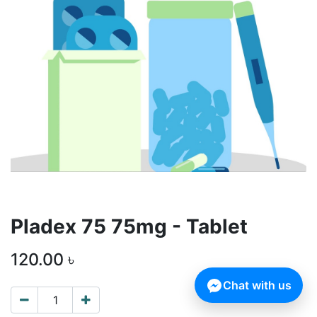
Pladex 75 75mg - Tablet
120.00
৳
Chat with us