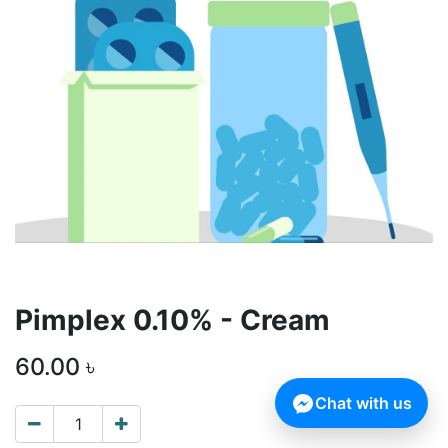
Pimplex 0.10% - Cream
60.00
৳
Chat with us