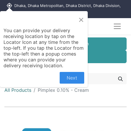
my_location
Dhaka, Dhaka Metropolitan, Dhaka District, Dhaka Division,
1215, Bangladesh
×
You can provide your delivery
receiving location by tap on the
Locator Icon at any time from the
Customer Registration
top-left. If you tap the Locator from
the top-left then a popup comes
Seller Registration
where you can provide your
delivery receiving location.
Next
All Products
Pimplex 0.10% - Cream