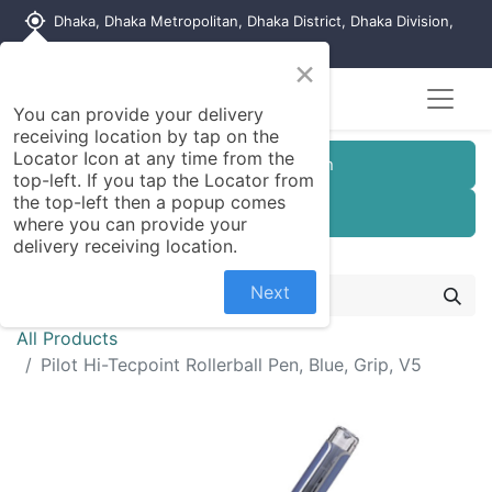
my_location
Dhaka, Dhaka Metropolitan, Dhaka District, Dhaka Division,
1215, Bangladesh
×
You can provide your delivery
receiving location by tap on the
Locator Icon at any time from the
Customer Registration
top-left. If you tap the Locator from
the top-left then a popup comes
Seller Registration
where you can provide your
delivery receiving location.
Next
All Products
Pilot Hi-Tecpoint Rollerball Pen, Blue, Grip, V5