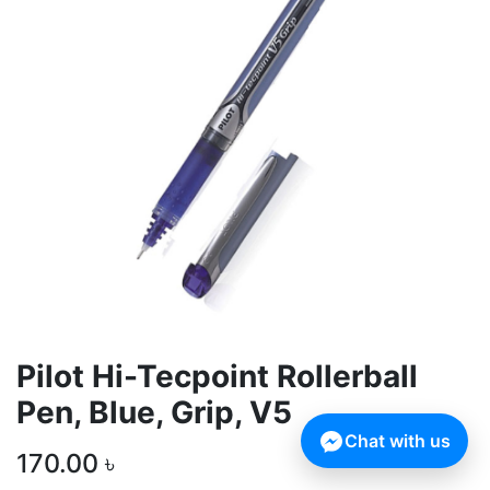
Pilot Hi-Tecpoint Rollerball
Pen, Blue, Grip, V5
Chat with us
170.00
৳