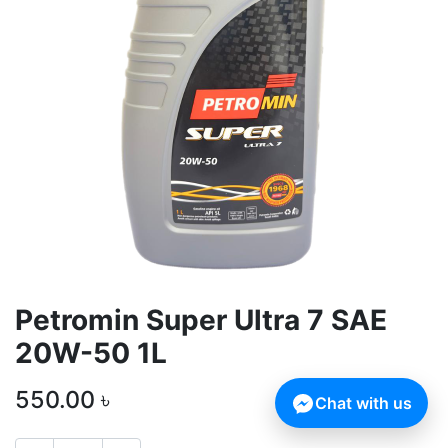
Petromin Super Ultra 7 SAE
20W-50 1L
550.00
৳
Chat with us