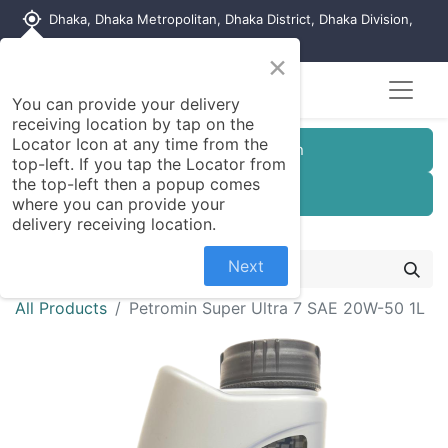
my_location
Dhaka, Dhaka Metropolitan, Dhaka District, Dhaka Division,
1215, Bangladesh
×
You can provide your delivery
receiving location by tap on the
Locator Icon at any time from the
Customer Registration
top-left. If you tap the Locator from
the top-left then a popup comes
Seller Registration
where you can provide your
delivery receiving location.
Next
All Products
Petromin Super Ultra 7 SAE 20W-50 1L