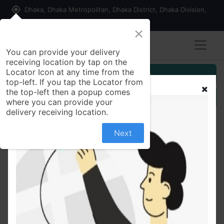
my_location
Dhaka, Dhaka Metropolitan, Dhaka District, Dhaka Division,
1215, Bangladesh
×
You can provide your delivery
receiving location by tap on the
Locator Icon at any time from the
Customer Registration
top-left. If you tap the Locator from
the top-left then a popup comes
Seller Registration
where you can provide your
delivery receiving location.
Next
All Products
Petra Orion Graphite Pencil, HB, Pack of 12