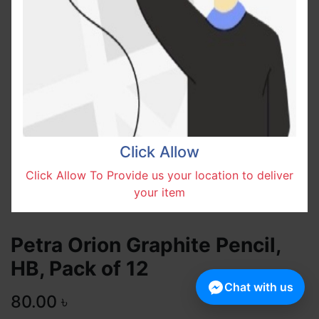
Click Allow
Click Allow To Provide us your location to deliver
your item
Petra Orion Graphite Pencil,
HB, Pack of 12
Chat with us
80.00
৳