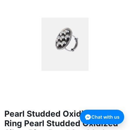
Pearl Studded Oxidized Silver
Chat with us
Ring Pearl Studded Oxidized