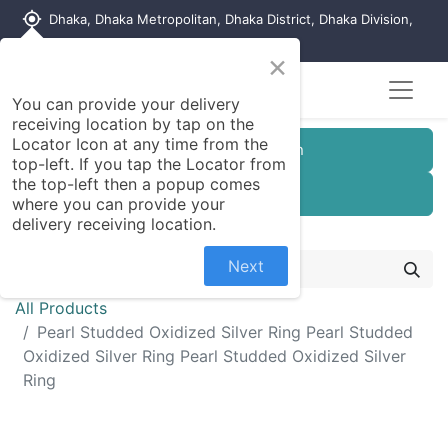
my_location
Dhaka, Dhaka Metropolitan, Dhaka District, Dhaka Division,
1215, Bangladesh
×
You can provide your delivery
receiving location by tap on the
Locator Icon at any time from the
Customer Registration
top-left. If you tap the Locator from
the top-left then a popup comes
Seller Registration
where you can provide your
delivery receiving location.
Next
All Products
Pearl Studded Oxidized Silver Ring Pearl Studded
Oxidized Silver Ring Pearl Studded Oxidized Silver
Ring