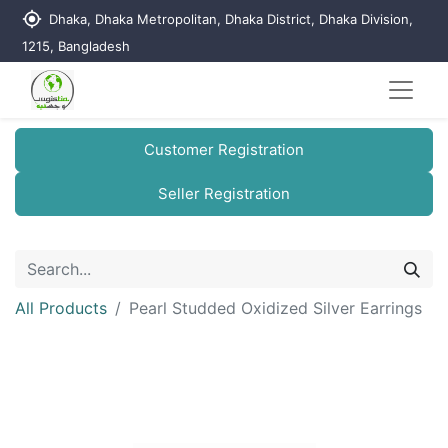
my_location
Dhaka, Dhaka Metropolitan, Dhaka District, Dhaka Division,
1215, Bangladesh
Customer Registration
Seller Registration
All Products
Pearl Studded Oxidized Silver Earrings