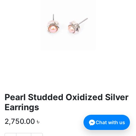
Pearl Studded Oxidized Silver
Earrings
2,750.00
৳
Chat with us