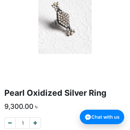
Pearl Oxidized Silver Ring
9,300.00
৳
Chat with us