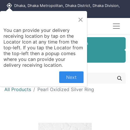
my_location
Dhaka, Dhaka Metropolitan, Dhaka District, Dhaka Division,
1215, Bangladesh
×
You can provide your delivery
receiving location by tap on the
Locator Icon at any time from the
Customer Registration
top-left. If you tap the Locator from
the top-left then a popup comes
Seller Registration
where you can provide your
delivery receiving location.
Next
All Products
Pearl Oxidized Silver Ring