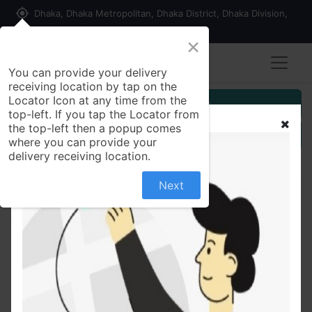
my_location
Dhaka, Dhaka Metropolitan, Dhaka District, Dhaka Division,
1215, Bangladesh
×
You can provide your delivery
receiving location by tap on the
Locator Icon at any time from the
Customer Registration
top-left. If you tap the Locator from
the top-left then a popup comes
Seller Registration
where you can provide your
delivery receiving location.
Next
All Products
Panasonic Rice Cooker SR-W22GS