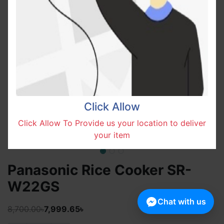
Click Allow
Click Allow To Provide us your location to deliver
your item
Panasonic Rice Cooker SR-
W22GS
Chat with us
8,700.00৳
7,999.65৳