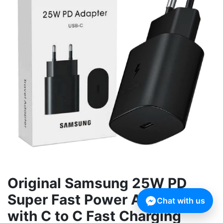
Original Samsung 25W PD
Super Fast Power Adapter
Chat with us
with C to C Fast Charging