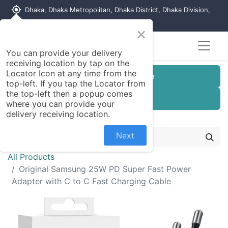
my_location
Dhaka, Dhaka Metropolitan, Dhaka District, Dhaka Division,
1215, Bangladesh
×
You can provide your delivery
receiving location by tap on the
Locator Icon at any time from the
Customer Registration
top-left. If you tap the Locator from
the top-left then a popup comes
Seller Registration
where you can provide your
delivery receiving location.
Next
All Products
Original Samsung 25W PD Super Fast Power
Adapter with C to C Fast Charging Cable