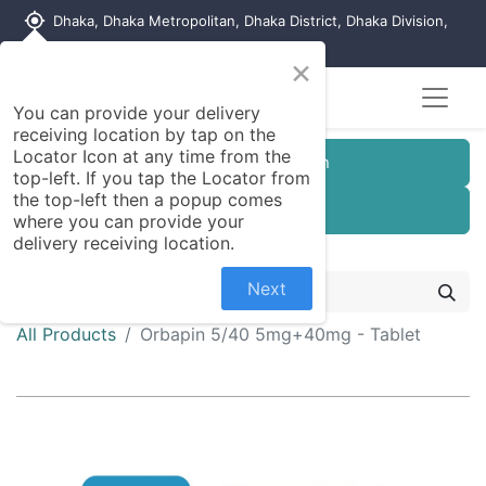
my_location
Dhaka, Dhaka Metropolitan, Dhaka District, Dhaka Division,
1215, Bangladesh
×
You can provide your delivery
receiving location by tap on the
Locator Icon at any time from the
Customer Registration
top-left. If you tap the Locator from
the top-left then a popup comes
Seller Registration
where you can provide your
delivery receiving location.
Next
All Products
Orbapin 5/40 5mg+40mg - Tablet