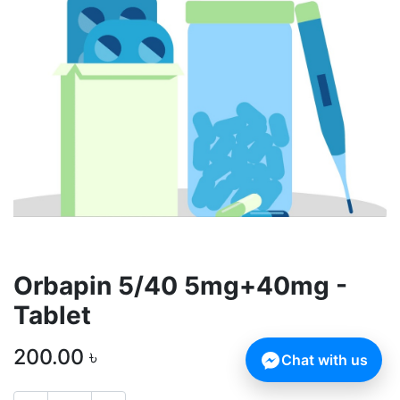
Orbapin 5/40 5mg+40mg -
Tablet
200.00
৳
Chat with us