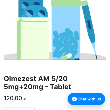
Olmezest AM 5/20
5mg+20mg - Tablet
120.00
৳
Chat with us