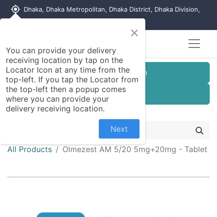
my_location
Dhaka, Dhaka Metropolitan, Dhaka District, Dhaka Division,
1215, Bangladesh
×
You can provide your delivery
receiving location by tap on the
Locator Icon at any time from the
Customer Registration
top-left. If you tap the Locator from
the top-left then a popup comes
Seller Registration
where you can provide your
delivery receiving location.
Next
All Products
Olmezest AM 5/20 5mg+20mg - Tablet