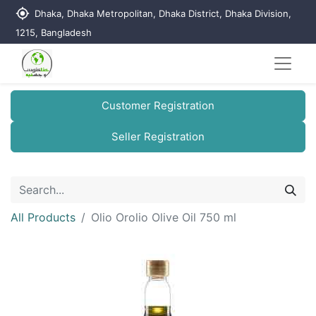
my_location
Dhaka, Dhaka Metropolitan, Dhaka District, Dhaka Division,
1215, Bangladesh
Customer Registration
Seller Registration
All Products
Olio Orolio Olive Oil 750 ml