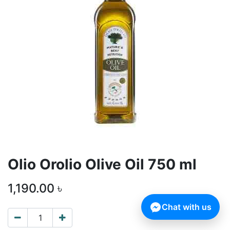
Olio Orolio Olive Oil 750 ml
1,190.00
৳
Chat with us