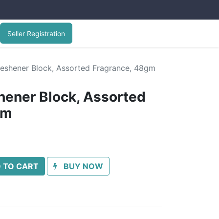
Seller Registration
Freshener Block, Assorted Fragrance, 48gm
shener Block, Assorted
gm
 TO CART
BUY NOW