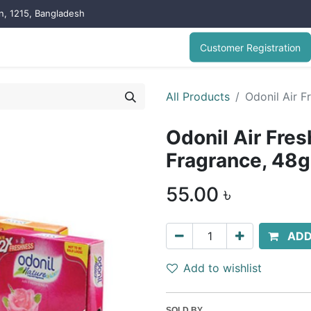
on, 1215, Bangladesh
Customer Registration
All Products
Odonil Air 
Odonil Air Fre
Fragrance, 48
55.00
৳
ADD
Add to wishlist
SOLD BY