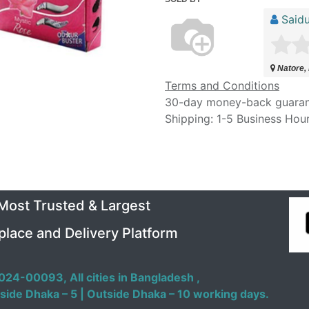
Saidu
Natore,
Terms and Conditions
30-day money-back guara
Shipping: 1-5 Business Hou
 Most Trusted & Largest
place and Delivery Platform
024-00093,
All cities in Bangladesh ,
side Dhaka – 5 | Outside Dhaka – 10 working days.