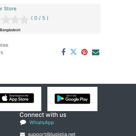
r Store
( 0 / 5 )
 Bangladesh
ntee
rs
Connect with us
WhatsApp
support@lugistia.net