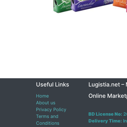
Useful Links
Lugistia.net –
Online Market
Home
About us
Privacy Policy
BD License No:
2
Terms and
Delivery Time:
In
Conditions