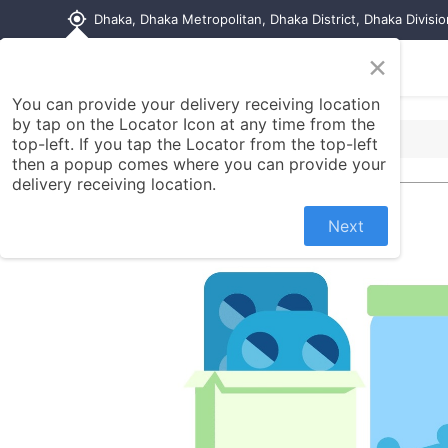
my_location
Dhaka, Dhaka Metropolitan, Dhaka District, Dhaka Divisi
×
Home
Shop
Contact us
You can provide your delivery receiving location
by tap on the Locator Icon at any time from the
top-left. If you tap the Locator from the top-left
then a popup comes where you can provide your
delivery receiving location.
Next