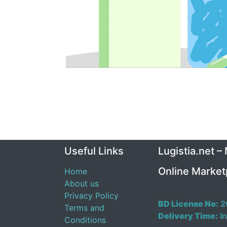
Useful Links
Lugistia.net –
Online Market
Home
About us
Privacy Policy
BD License No:
2
Terms and
Delivery Time:
In
Conditions