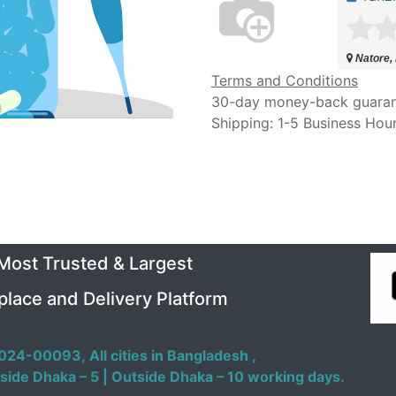
Natore,
Terms and Conditions
30-day money-back guara
Shipping: 1-5 Business Hou
 Most Trusted & Largest
place and Delivery Platform
024-00093,
All cities in Bangladesh ,
side Dhaka – 5 | Outside Dhaka – 10 working days.