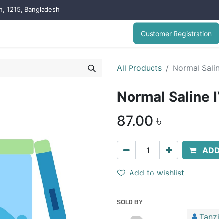
on, 1215, Bangladesh
Customer Registration
All Products
Normal Sali
Normal Saline 
87.00
৳
ADD
Add to wishlist
SOLD BY
Tanz