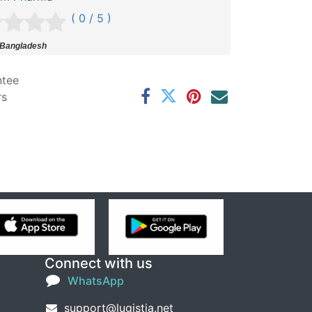
( 0 / 5 )
 Bangladesh
ntee
rs
Connect with us
WhatsApp
support@lugistia.net