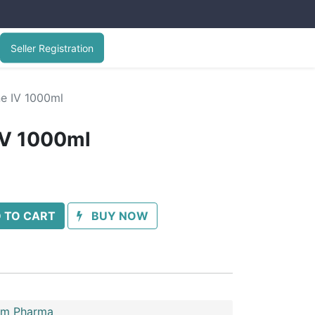
Seller Registration
ne IV 1000ml
IV 1000ml
 TO CART
BUY NOW
im Pharma