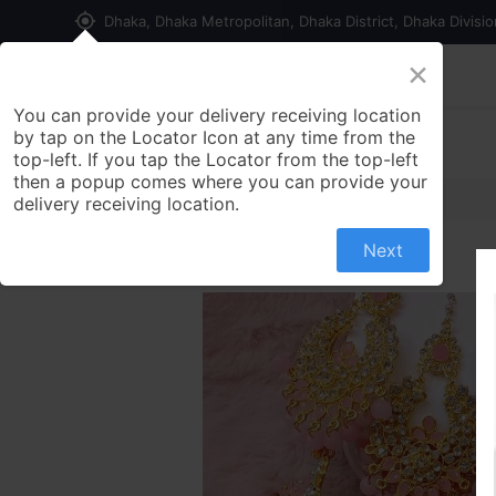
my_location
Dhaka, Dhaka Metropolitan, Dhaka District, Dhaka Divisi
×
Home
Shop
Contact us
You can provide your delivery receiving location
by tap on the Locator Icon at any time from the
top-left. If you tap the Locator from the top-left
then a popup comes where you can provide your
delivery receiving location.
Next