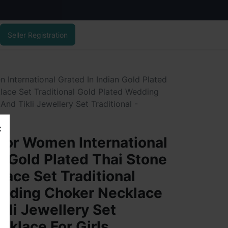
Seller Registration
International Grated In Indian Gold Plated
lace Set Traditional Gold Plated Wedding
nd Tikli Jewellery Set Traditional -
For Women International
n Gold Plated Thai Stone
lace Set Traditional
edding Choker Necklace
kli Jewellery Set
ecklace For Girls