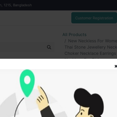
on, 1215, Bangladesh
Customer Registration
All Products
New Neckless For Women 
Thai Stone Jewellery Neck
Choker Necklace Earrings A
Necklace For Girls
New Neckless 
Grated In India
Jewellery Neck
Gold Plated W
Earrings And Ti
Traditional - N