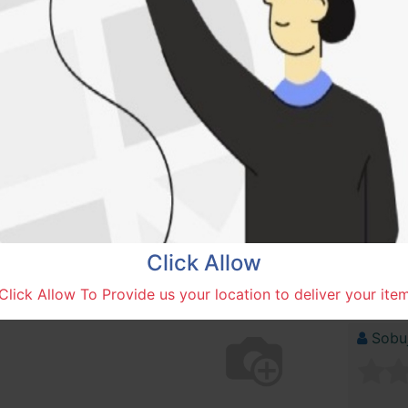
1,000.00
৳
COLOR
ADD
Add to wishlist
Compare
Click Allow
Click Allow To Provide us your location to deliver your ite
SOLD BY
Sobuj