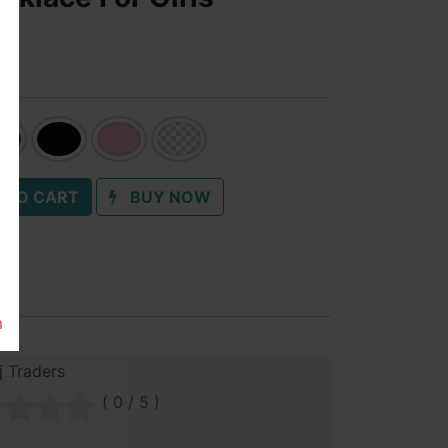
 TO CART
BUY NOW
m
 Traders
( 0 / 5 )