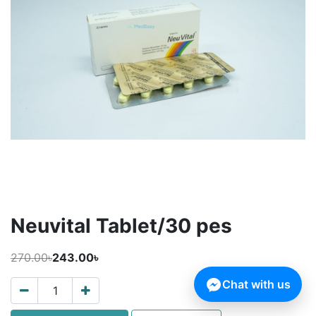
Neuvital Tablet/30 pes
270.00৳
243.00৳
Chat with us