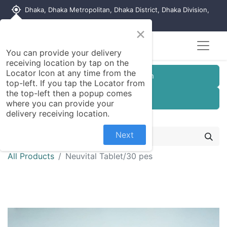
my_location
Dhaka, Dhaka Metropolitan, Dhaka District, Dhaka Division,
1215, Bangladesh
×
You can provide your delivery
receiving location by tap on the
Locator Icon at any time from the
Customer Registration
top-left. If you tap the Locator from
the top-left then a popup comes
Seller Registration
where you can provide your
delivery receiving location.
Next
All Products
Neuvital Tablet/30 pes