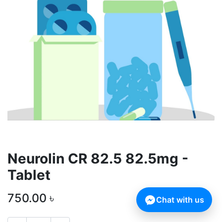
Neurolin CR 82.5 82.5mg -
Tablet
750.00
৳
Chat with us