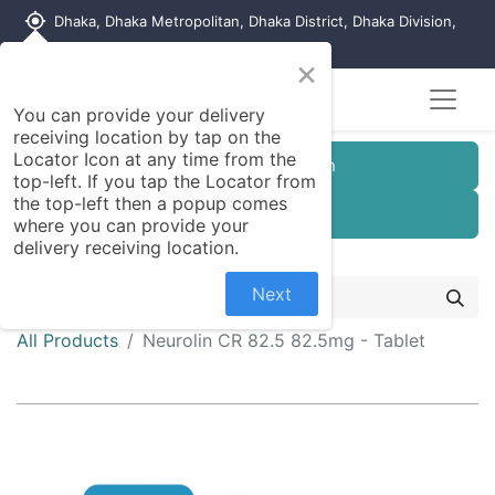
my_location
Dhaka, Dhaka Metropolitan, Dhaka District, Dhaka Division,
1215, Bangladesh
×
You can provide your delivery
receiving location by tap on the
Locator Icon at any time from the
Customer Registration
top-left. If you tap the Locator from
the top-left then a popup comes
Seller Registration
where you can provide your
delivery receiving location.
Next
All Products
Neurolin CR 82.5 82.5mg - Tablet