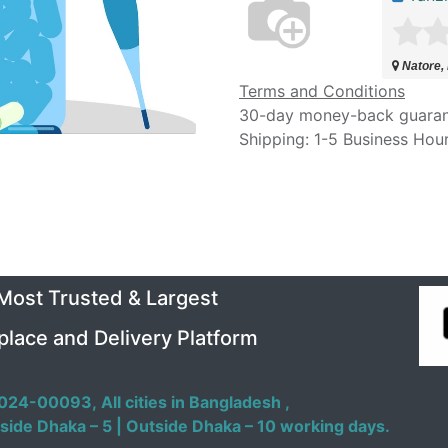
Natore,
Terms and Conditions
30-day money-back guara
Shipping: 1-5 Business Hou
 Most Trusted & Largest
place and Delivery Platform
024-00093,
All cities in Bangladesh ,
side Dhaka – 5 | Outside Dhaka – 10 working days.