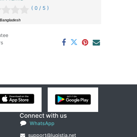
( 0 / 5 )
 Bangladesh
ntee
rs
Connect with us
WhatsApp
support@lugistia.net