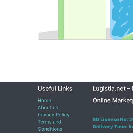
Useful Links
Lugistia.net –
Online Market
Home
About us
Privacy Policy
BD License No:
2
Terms and
Delivery Time:
In
Conditions