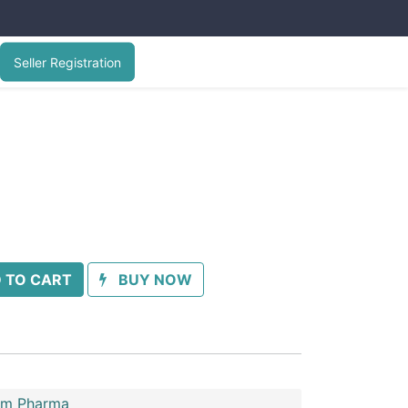
Seller Registration
 TO CART
BUY NOW
im Pharma