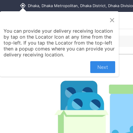
my_location
Dhaka, Dhaka Metropolitan, Dhaka District, Dhaka Divisi
×
Home
Shop
Contact us
You can provide your delivery receiving location
by tap on the Locator Icon at any time from the
top-left. If you tap the Locator from the top-left
then a popup comes where you can provide your
delivery receiving location.
Next