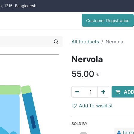
on, 1215, Bangladesh
Customer Registration
All Products
Nervola
Nervola
55.00
৳
ADD
Add to wishlist
SOLD BY
Tanz