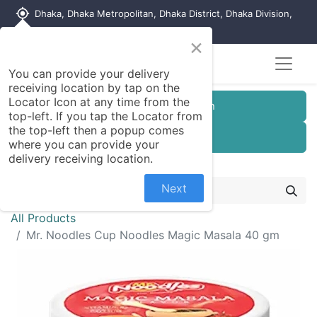
my_location
Dhaka, Dhaka Metropolitan, Dhaka District, Dhaka Division,
1215, Bangladesh
×
You can provide your delivery
receiving location by tap on the
Locator Icon at any time from the
Customer Registration
top-left. If you tap the Locator from
the top-left then a popup comes
Seller Registration
where you can provide your
delivery receiving location.
Next
All Products
Mr. Noodles Cup Noodles Magic Masala 40 gm