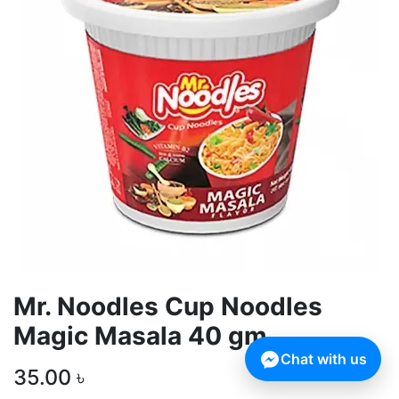
Mr. Noodles Cup Noodles
Magic Masala 40 gm
Chat with us
35.00
৳