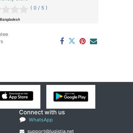
( 0 / 5 )
 Bangladesh
ntee
rs
Connect with us
WhatsApp
support@lugistia.net