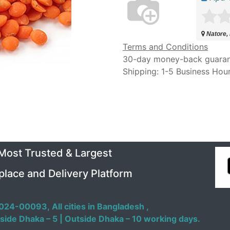
Natore,
Terms and Conditions
30-day money-back guara
Shipping: 1-5 Business Hou
 Most Trusted & Largest
place and Delivery Platform
024-00093,
All cities in Bangladesh ,
side Dhaka – 5 | Outside Dhaka – 10 working days.