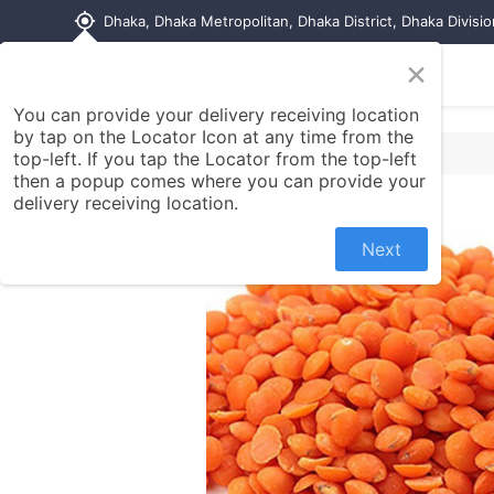
my_location
Dhaka, Dhaka Metropolitan, Dhaka District, Dhaka Divisi
×
Home
Shop
Contact us
You can provide your delivery receiving location
by tap on the Locator Icon at any time from the
top-left. If you tap the Locator from the top-left
then a popup comes where you can provide your
delivery receiving location.
Next