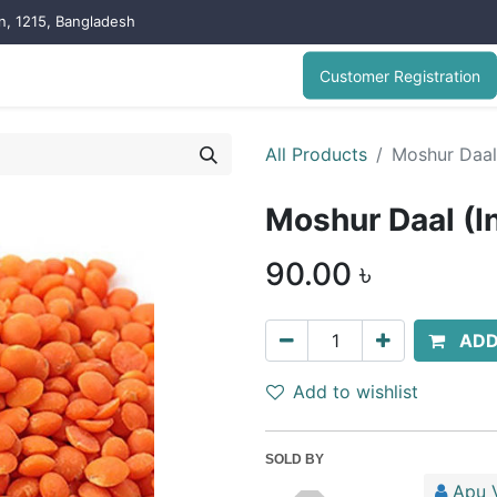
on, 1215, Bangladesh
Customer Registration
All Products
Moshur Daal 
Moshur Daal (In
90.00
৳
ADD
Add to wishlist
SOLD BY
Apu V