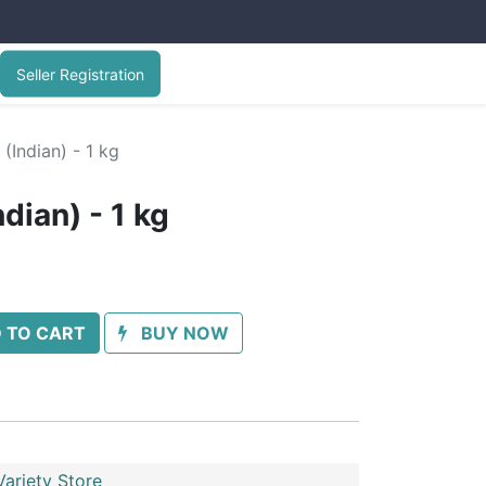
Seller Registration
(Indian) - 1 kg
dian) - 1 kg
 TO CART
BUY NOW
ariety Store