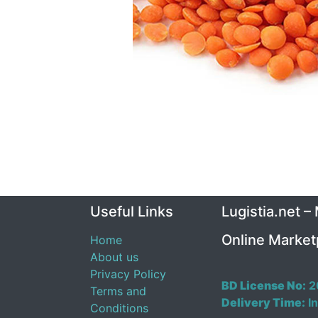
Useful Links
Lugistia.net –
Online Market
Home
About us
Privacy Policy
BD License No:
2
Terms and
Delivery Time:
In
Conditions