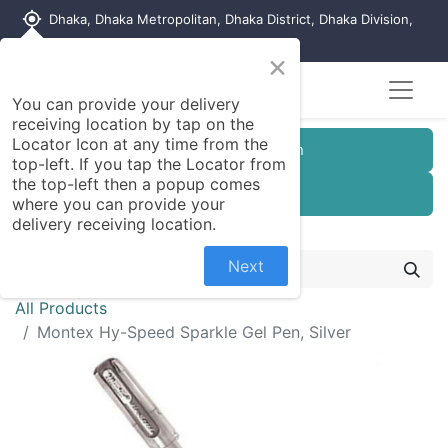
my_location
Dhaka, Dhaka Metropolitan, Dhaka District, Dhaka Division,
1215, Bangladesh
×
You can provide your delivery
receiving location by tap on the
Locator Icon at any time from the
Customer Registration
top-left. If you tap the Locator from
the top-left then a popup comes
Seller Registration
where you can provide your
delivery receiving location.
Next
All Products
Montex Hy-Speed Sparkle Gel Pen, Silver