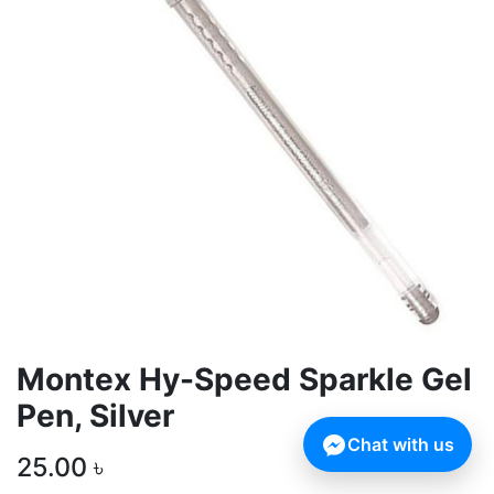
Montex Hy-Speed Sparkle Gel
Pen, Silver
Chat with us
25.00
৳