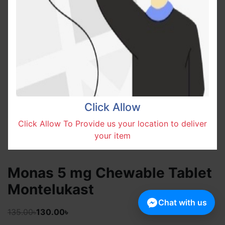
Click Allow
Click Allow To Provide us your location to deliver
your item
Monas 5 mg Chewable Tablet
Montelukast
Chat with us
135.00৳
130.00৳