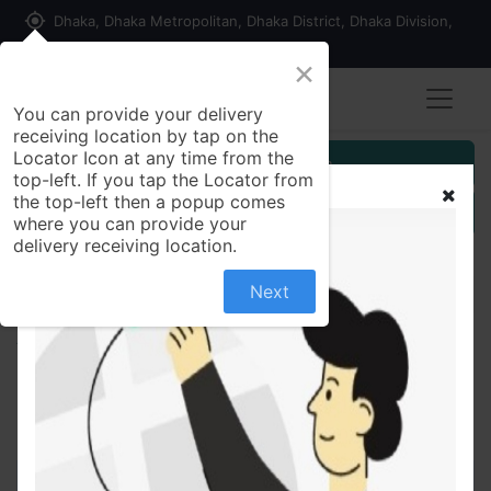
my_location
Dhaka, Dhaka Metropolitan, Dhaka District, Dhaka Division,
1215, Bangladesh
×
You can provide your delivery
receiving location by tap on the
Locator Icon at any time from the
Customer Registration
top-left. If you tap the Locator from
the top-left then a popup comes
Seller Registration
where you can provide your
delivery receiving location.
Next
All Products
Monas 5 mg Chewable Tablet Montelukast