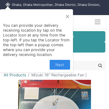
my_location
Dhaka, Dhaka Metropolitan, Dhaka District, Dhaka Division,
1215, Bangladesh
×
You can provide your delivery
receiving location by tap on the
Locator Icon at any time from the
Customer Registration
top-left. If you tap the Locator from
the top-left then a popup comes
Seller Registration
where you can provide your
delivery receiving location.
Next
All Products
Mizuki 16" Rechargeable Fan |