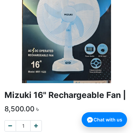
Mizuki 16" Rechargeable Fan |
8,500.00
৳
Chat with us