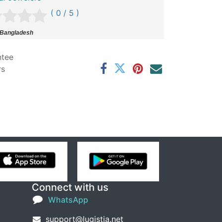
( 0 / 5 )
 Bangladesh
ntee
rs
Connect with us
WhatsApp
support@lugistia.net