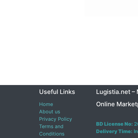
Useful Links
Lugistia.net –
Online Market
Home
About us
Privacy Policy
BD License No:
2
Terms and
Delivery Time:
In
Conditions