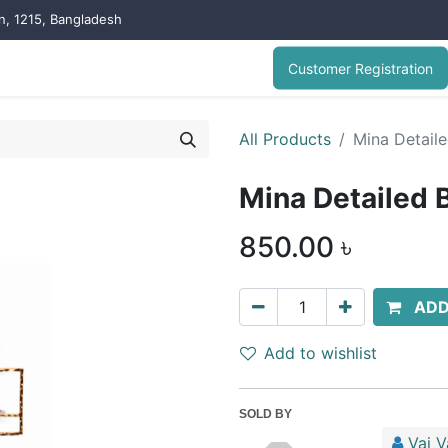
on, 1215, Bangladesh
Customer Registration
All Products
Mina Detaile
Mina Detailed 
850.00
৳
ADD
Add to wishlist
SOLD BY
Vai V