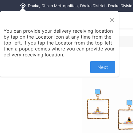
my_location
Dhaka, Dhaka Metropolitan, Dhaka District, Dhaka Divisi
×
Home
Shop
Contact us
You can provide your delivery receiving location
by tap on the Locator Icon at any time from the
top-left. If you tap the Locator from the top-left
then a popup comes where you can provide your
delivery receiving location.
Next