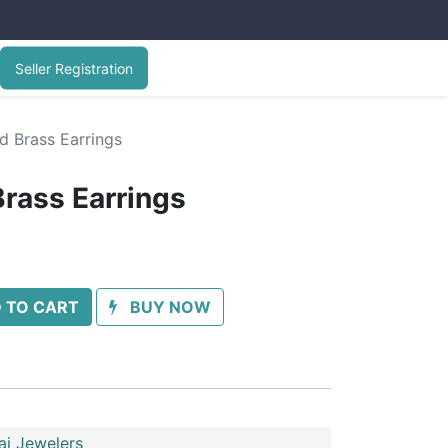
Seller Registration
d Brass Earrings
Brass Earrings
 TO CART
BUY NOW
ai Jewelers