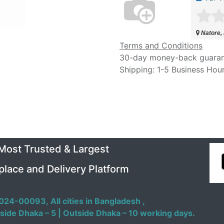
Natore,
Terms and Conditions
30-day money-back guara
Shipping: 1-5 Business Hou
 Most Trusted & Largest
place and Delivery Platform
024-00093,
All cities in Bangladesh ,
side Dhaka – 5 | Outside Dhaka – 10 working days.