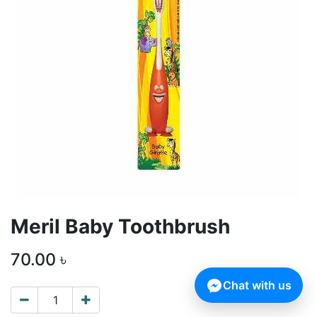
Meril Baby Toothbrush
70.00
৳
Chat with us