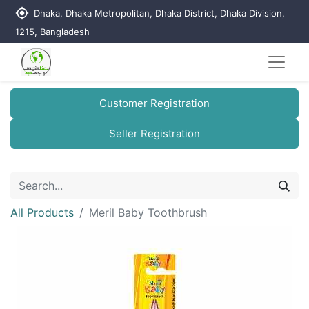
my_location
Dhaka, Dhaka Metropolitan, Dhaka District, Dhaka Division,
1215, Bangladesh
Customer Registration
Seller Registration
All Products
Meril Baby Toothbrush