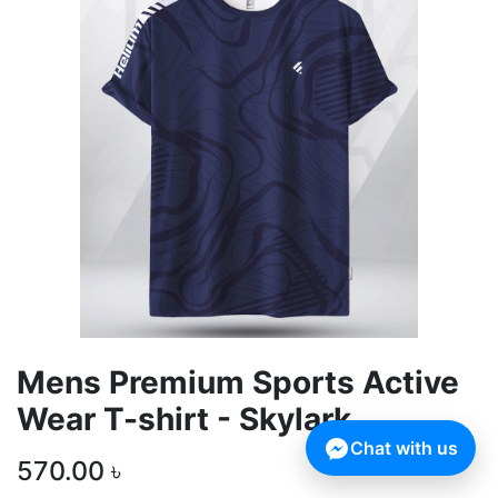
Mens Premium Sports Active
Wear T-shirt - Skylark
Chat with us
570.00
৳