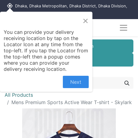
my_location
Dhaka, Dhaka Metropolitan, Dhaka District, Dhaka Division,
1215, Bangladesh
×
You can provide your delivery
receiving location by tap on the
Locator Icon at any time from the
Customer Registration
top-left. If you tap the Locator from
the top-left then a popup comes
Seller Registration
where you can provide your
delivery receiving location.
Next
All Products
Mens Premium Sports Active Wear T-shirt - Skylark