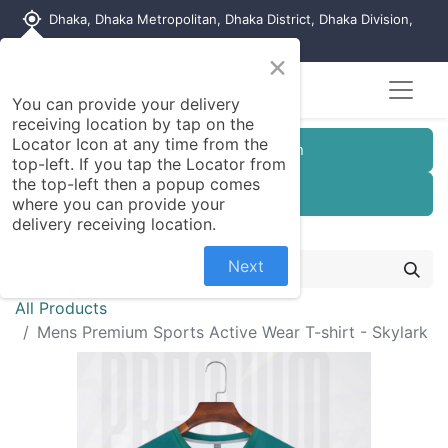
my_location
Dhaka, Dhaka Metropolitan, Dhaka District, Dhaka Division,
1215, Bangladesh
×
You can provide your delivery
receiving location by tap on the
Locator Icon at any time from the
Customer Registration
top-left. If you tap the Locator from
the top-left then a popup comes
Seller Registration
where you can provide your
delivery receiving location.
Next
All Products
Mens Premium Sports Active Wear T-shirt - Skylark