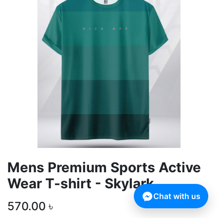
Mens Premium Sports Active
Wear T-shirt - Skylark
Chat with us
570.00
৳