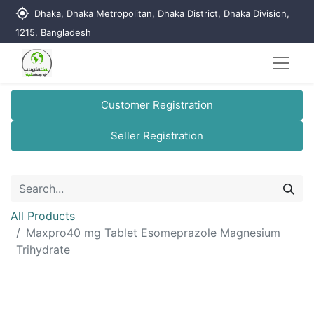
my_location
Dhaka, Dhaka Metropolitan, Dhaka District, Dhaka Division,
1215, Bangladesh
Customer Registration
Seller Registration
All Products
Maxpro40 mg Tablet Esomeprazole Magnesium
Trihydrate