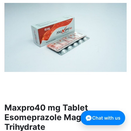
Maxpro40 mg Tablet
Esomeprazole Magnesium
Chat with us
Trihydrate