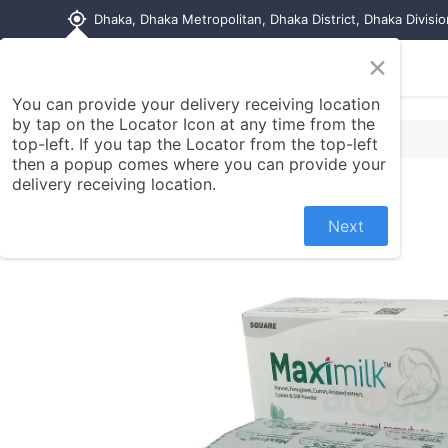
my_location
Dhaka, Dhaka Metropolitan, Dhaka District, Dhaka Divisi
×
Home
Shop
Contact us
You can provide your delivery receiving location
by tap on the Locator Icon at any time from the
top-left. If you tap the Locator from the top-left
then a popup comes where you can provide your
delivery receiving location.
Next