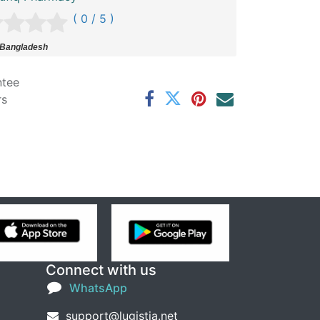
( 0 / 5 )
 Bangladesh
ntee
rs
Connect with us
WhatsApp
support@lugistia.net