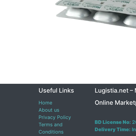
Useful Links
Lugistia.net –
Online Market
Home
About us
Privacy Policy
BD License No:
2
Terms and
Delivery Time:
In
Conditions