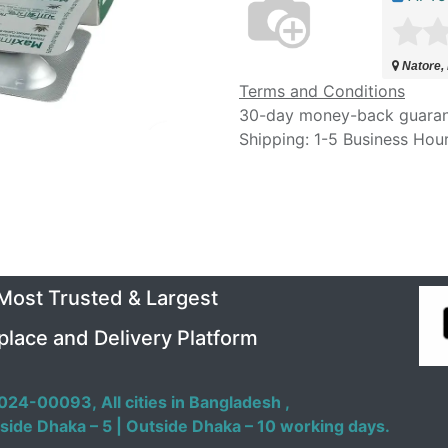
Natore,
Terms and Conditions
30-day money-back guara
Shipping: 1-5 Business Hou
 Most Trusted & Largest
place and Delivery Platform
024-00093,
All cities in Bangladesh ,
side Dhaka – 5 | Outside Dhaka – 10 working days.