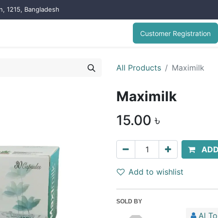
on, 1215, Bangladesh
Customer Registration
All Products
Maximilk
Maximilk
15.00
৳
ADD
Add to wishlist
SOLD BY
Al T