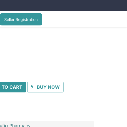
Seller Registration
 TO CART
BUY NOW
oufiq Pharmacy