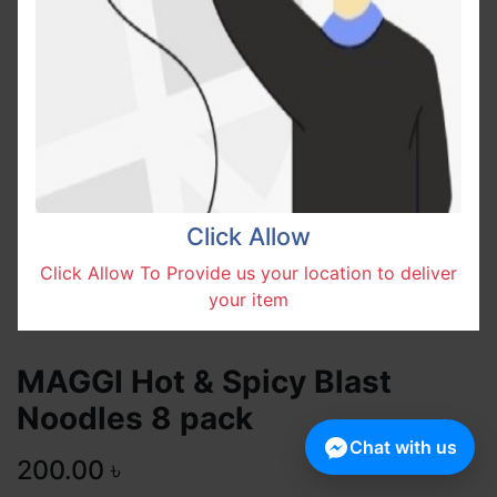
Click Allow
Click Allow To Provide us your location to deliver
your item
MAGGI Hot & Spicy Blast
Noodles 8 pack
Chat with us
200.00
৳