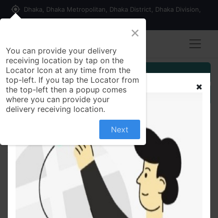
my_location
Dhaka, Dhaka Metropolitan, Dhaka District, Dhaka Division,
1215, Bangladesh
×
You can provide your delivery
receiving location by tap on the
Locator Icon at any time from the
Customer Registration
top-left. If you tap the Locator from
the top-left then a popup comes
Seller Registration
where you can provide your
delivery receiving location.
Next
All Products
MAGGI Hot & Spicy Blast Noodles 8 pack