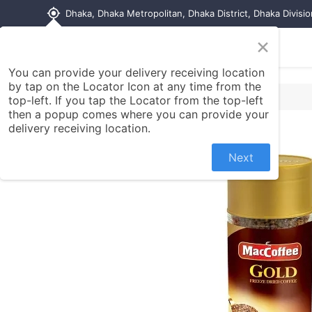
my_location
Dhaka, Dhaka Metropolitan, Dhaka District, Dhaka Divisi
×
Home
Shop
Contact us
You can provide your delivery receiving location
by tap on the Locator Icon at any time from the
top-left. If you tap the Locator from the top-left
then a popup comes where you can provide your
delivery receiving location.
Next