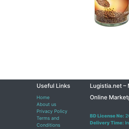
Useful Links
Lugistia.net –
Online Market
Home
About us
Privacy Policy
BD License No:
2
Terms and
Delivery Time:
In
Conditions