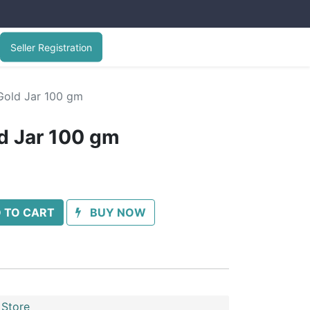
Seller Registration
old Jar 100 gm
d Jar 100 gm
 TO CART
BUY NOW
 Store