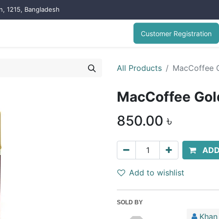
on, 1215, Bangladesh
Customer Registration
All Products
MacCoffee G
MacCoffee Gol
850.00
৳
ADD
Add to wishlist
SOLD BY
Khan