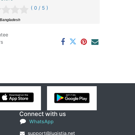
( 0 / 5 )
 Bangladesh
ntee
rs
Connect with us
WhatsApp
support@lugistia.net