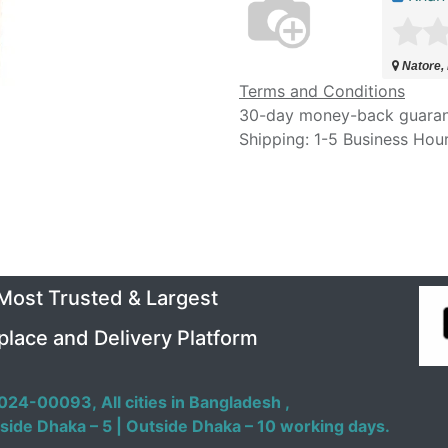
Natore,
Terms and Conditions
30-day money-back guara
Shipping: 1-5 Business Hou
 Most Trusted & Largest
place and Delivery Platform
024-00093,
All cities in Bangladesh ,
side Dhaka – 5 | Outside Dhaka – 10 working days.