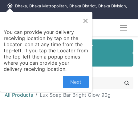
my_location
Dhaka, Dhaka Metropolitan, Dhaka District, Dhaka Division,
1215, Bangladesh
×
You can provide your delivery
receiving location by tap on the
Locator Icon at any time from the
Customer Registration
top-left. If you tap the Locator from
the top-left then a popup comes
Seller Registration
where you can provide your
delivery receiving location.
Next
All Products
Lux Soap Bar Bright Glow 90g