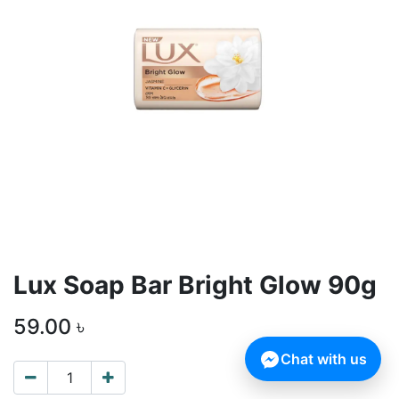
Lux Soap Bar Bright Glow 90g
59.00
৳
Chat with us