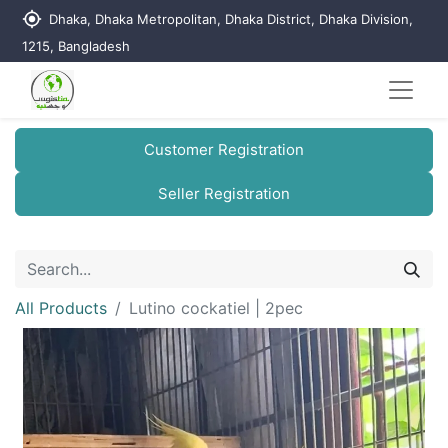
my_location
Dhaka, Dhaka Metropolitan, Dhaka District, Dhaka Division,
1215, Bangladesh
Customer Registration
Seller Registration
All Products
Lutino cockatiel | 2pec