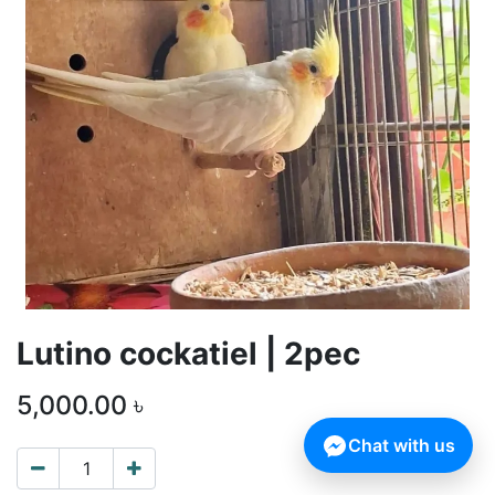
Lutino cockatiel | 2pec
5,000.00
৳
Chat with us