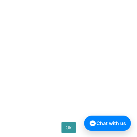
Ludao Lemon Air Freshener –
320 ML
180.00
৳
Chat with us
Ok