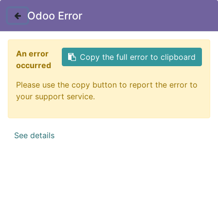
my_location
Dhaka, Dhaka Metropolitan, Dhaka District, Dhaka Division,
Odoo Error
1215, Bangladesh
An error
Copy the full error to clipboard
occurred
Customer Registration
Please use the copy button to report the error to
Seller Registration
your support service.
See details
All Products
Ludao Lemon Air Freshener – 320 ML