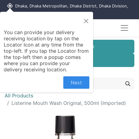
my_location
Dhaka, Dhaka Metropolitan, Dhaka District, Dhaka Division,
1215, Bangladesh
×
You can provide your delivery
receiving location by tap on the
Locator Icon at any time from the
Customer Registration
top-left. If you tap the Locator from
the top-left then a popup comes
Seller Registration
where you can provide your
delivery receiving location.
Next
All Products
Listerine Mouth Wash Original, 500ml (Imported)