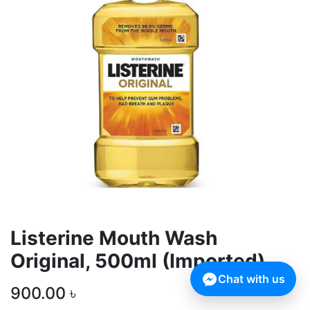
Listerine Mouth Wash
Original, 500ml (Imported)
Chat with us
900.00
৳