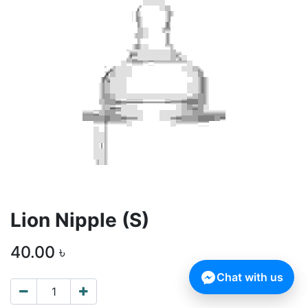
Lion Nipple (S)
40.00
৳
Chat with us