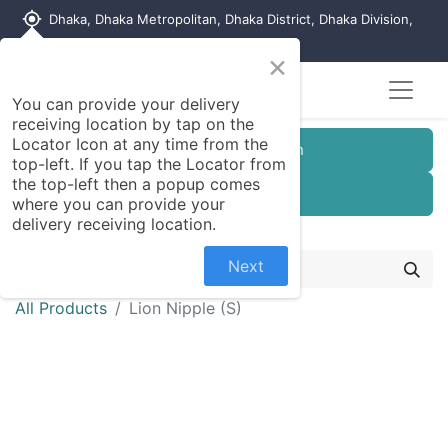
my_location
Dhaka, Dhaka Metropolitan, Dhaka District, Dhaka Division,
1215, Bangladesh
×
You can provide your delivery
receiving location by tap on the
Locator Icon at any time from the
Customer Registration
top-left. If you tap the Locator from
the top-left then a popup comes
Seller Registration
where you can provide your
delivery receiving location.
Next
All Products
Lion Nipple (S)