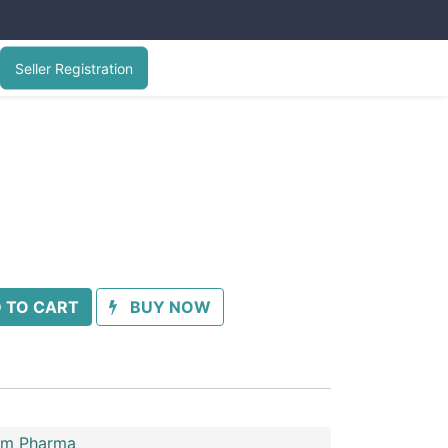
Seller Registration
 TO CART
BUY NOW
im Pharma