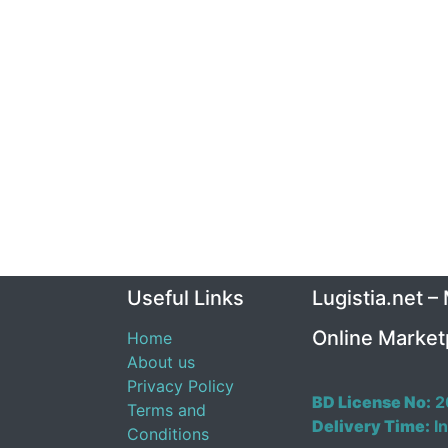
Useful Links
Lugistia.net –
Online Market
Home
About us
Privacy Policy
BD License No:
2
Terms and
Delivery Time:
In
Conditions