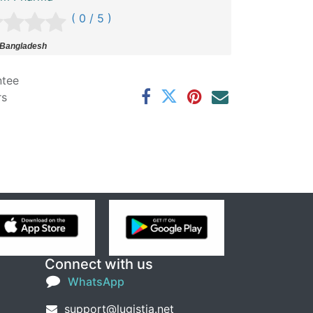
( 0 / 5 )
 Bangladesh
ntee
rs
Connect with us
WhatsApp
support@lugistia.net