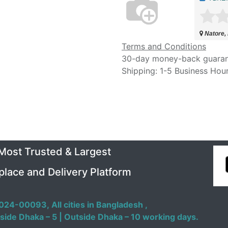
Natore,
Terms and Conditions
30-day money-back guara
Shipping: 1-5 Business Hou
 Most Trusted & Largest
place and Delivery Platform
024-00093,
All cities in Bangladesh ,
side Dhaka – 5 | Outside Dhaka – 10 working days.