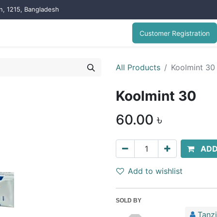
on, 1215, Bangladesh
Customer Registration
All Products
Koolmint 30
Koolmint 30
60.00
৳
ADD
Add to wishlist
SOLD BY
Tanz