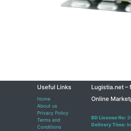
Useful Links
Lugistia.net –
Online Market
Home
About us
Privacy Policy
BD License No:
2
Terms and
Delivery Time:
In
Conditions