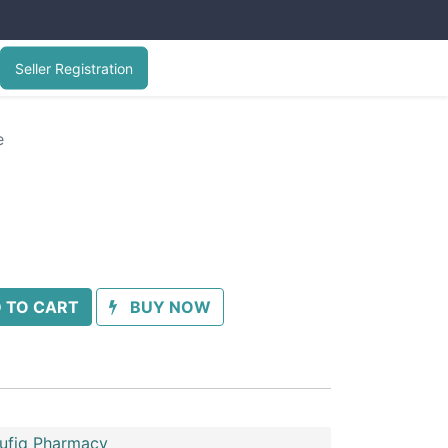
Seller Registration
e
 TO CART
BUY NOW
oufiq Pharmacy