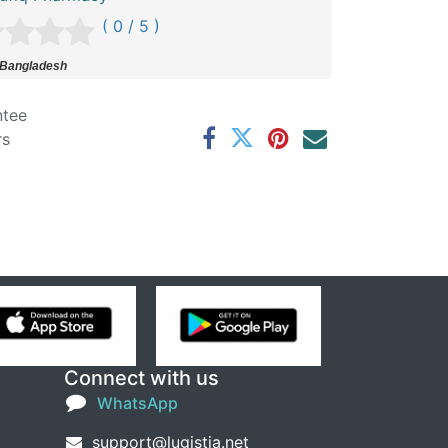
( 0 / 5 )
 Bangladesh
ntee
rs
Connect with us
WhatsApp
support@lugistia.net