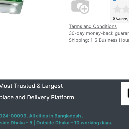
Natore,
Terms and Conditions
30-day money-back guara
Shipping: 1-5 Business Hou
 Most Trusted & Largest
place and Delivery Platform
024-00093,
All cities in Bangladesh ,
side Dhaka – 5 | Outside Dhaka – 10 working days.