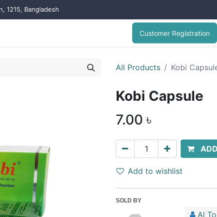
on, 1215, Bangladesh
Customer Registration
All Products
Kobi Capsul
Kobi Capsule
7.00
৳
ADD
Add to wishlist
SOLD BY
Al T