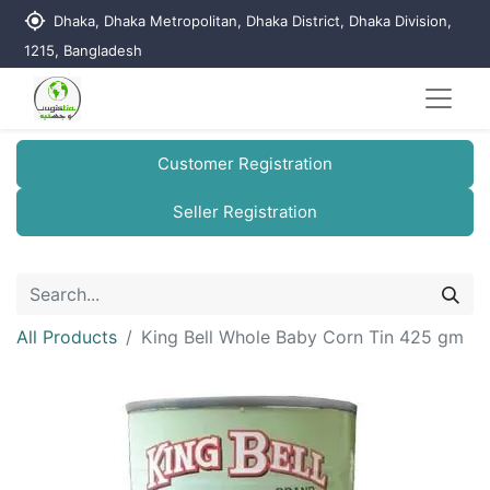
my_location
Dhaka, Dhaka Metropolitan, Dhaka District, Dhaka Division,
1215, Bangladesh
Customer Registration
Seller Registration
All Products
King Bell Whole Baby Corn Tin 425 gm