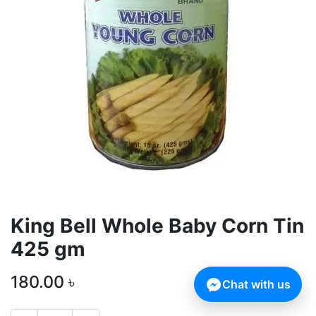
King Bell Whole Baby Corn Tin
425 gm
180.00
৳
Chat with us