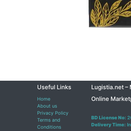
Useful Links
Lugistia.net –
Online Market
Home
About us
Privacy Policy
BD License No:
2
Terms and
Delivery Time:
In
Conditions