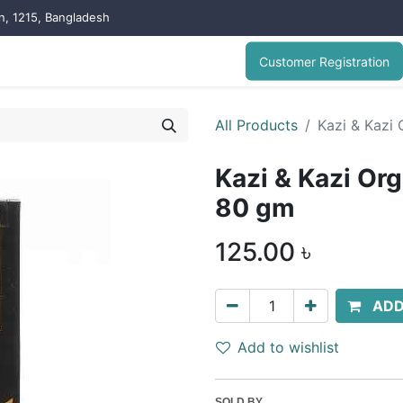
on, 1215, Bangladesh
Customer Registration
All Products
Kazi & Kazi
Kazi & Kazi Or
80 gm
125.00
৳
ADD
Add to wishlist
SOLD BY