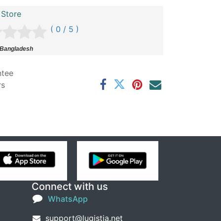
 Store
( 0 / 5 )
 Bangladesh
ntee
rs
Connect with us
WhatsApp
support@lugistia.net