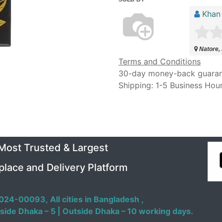
Khan
Natore,
Terms and Conditions
30-day money-back guara
Shipping: 1-5 Business Hou
 Most Trusted & Largest
place and Delivery Platform
024-00093,
All cities in Bangladesh ,
side Dhaka – 5 | Outside Dhaka – 10 working days.