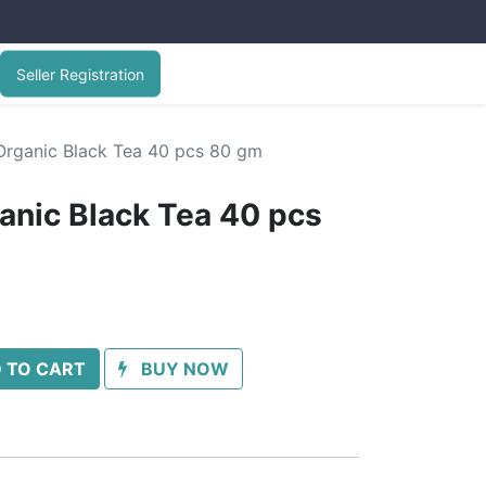
Seller Registration
 Organic Black Tea 40 pcs 80 gm
ganic Black Tea 40 pcs
 TO CART
BUY NOW