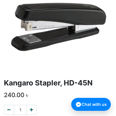
Kangaro Stapler, HD-45N
240.00
৳
Chat with us