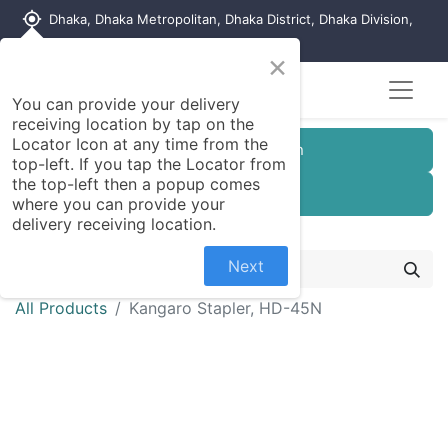
my_location
Dhaka, Dhaka Metropolitan, Dhaka District, Dhaka Division,
1215, Bangladesh
×
You can provide your delivery
receiving location by tap on the
Locator Icon at any time from the
Customer Registration
top-left. If you tap the Locator from
the top-left then a popup comes
Seller Registration
where you can provide your
delivery receiving location.
Next
All Products
Kangaro Stapler, HD-45N