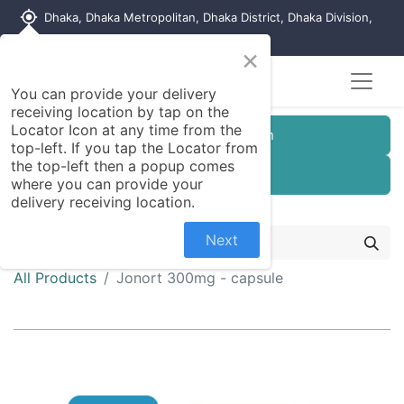
my_location
Dhaka, Dhaka Metropolitan, Dhaka District, Dhaka Division,
1215, Bangladesh
×
You can provide your delivery
receiving location by tap on the
Locator Icon at any time from the
Customer Registration
top-left. If you tap the Locator from
the top-left then a popup comes
Seller Registration
where you can provide your
delivery receiving location.
Next
All Products
Jonort 300mg - capsule