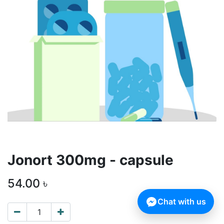
Jonort 300mg - capsule
54.00
৳
Chat with us