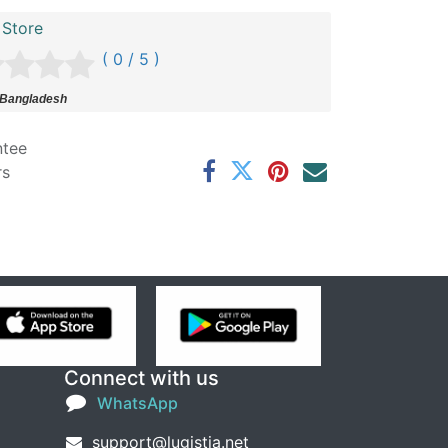
 Store
( 0 / 5 )
 Bangladesh
ntee
rs
Connect with us
WhatsApp
support@lugistia.net