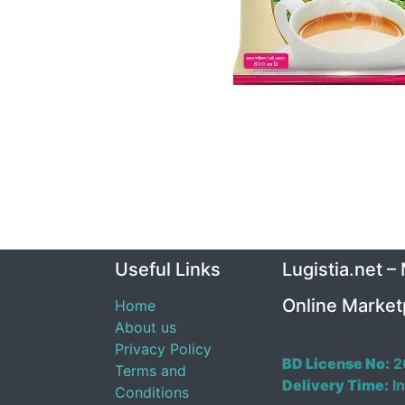
Useful Links
Lugistia.net –
Online Market
Home
About us
Privacy Policy
BD License No:
2
Terms and
Delivery Time:
In
Conditions