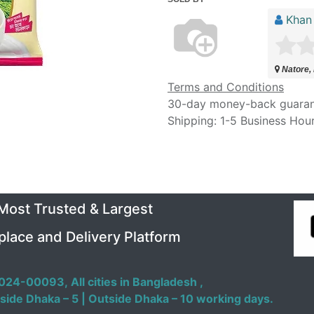
Khan
Natore,
Terms and Conditions
30-day money-back guara
Shipping: 1-5 Business Hou
 Most Trusted & Largest
place and Delivery Platform
024-00093,
All cities in Bangladesh ,
side Dhaka – 5 | Outside Dhaka – 10 working days.