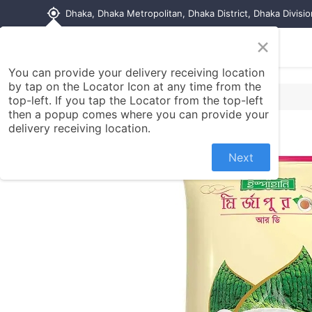
my_location
Dhaka, Dhaka Metropolitan, Dhaka District, Dhaka Divisi
×
Home
Shop
Contact us
You can provide your delivery receiving location
by tap on the Locator Icon at any time from the
top-left. If you tap the Locator from the top-left
then a popup comes where you can provide your
delivery receiving location.
Next