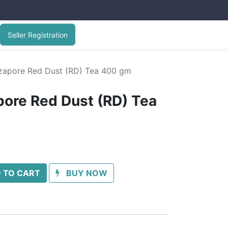
Seller Registration
rzapore Red Dust (RD) Tea 400 gm
pore Red Dust (RD) Tea
 TO CART
BUY NOW