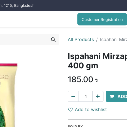
on, 1215, Bangladesh
Customer Registration
All Products
Ispahani Mi
Ispahani Mirza
400 gm
185.00
৳
ADD
Add to wishlist
SOLD BY