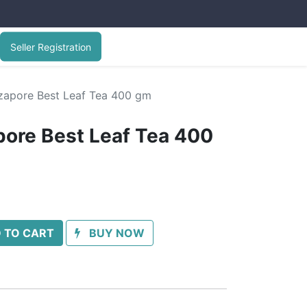
Seller Registration
rzapore Best Leaf Tea 400 gm
pore Best Leaf Tea 400
 TO CART
BUY NOW