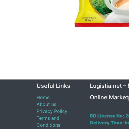
Useful Links
Lugistia.net –
Online Market
Home
About us
Privacy Policy
BD License No:
2
Terms and
Delivery Time:
In
Conditions