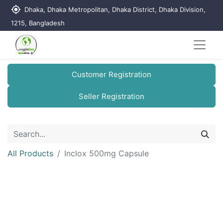
my_location
Dhaka, Dhaka Metropolitan, Dhaka District, Dhaka Division,
1215, Bangladesh
Customer Registration
Seller Registration
All Products
Inclox 500mg Capsule