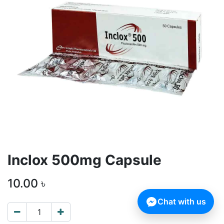
Inclox 500mg Capsule
10.00
৳
Chat with us