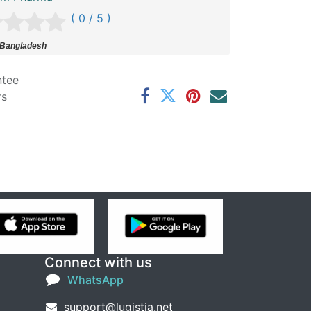
( 0 / 5 )
 Bangladesh
ntee
rs
Connect with us
WhatsApp
support@lugistia.net