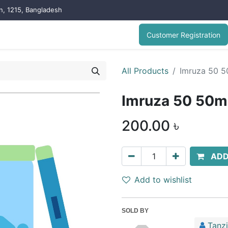
on, 1215, Bangladesh
Customer Registration
All Products
Imruza 50 5
Imruza 50 50mg
200.00
৳
ADD
Add to wishlist
SOLD BY
Tanz