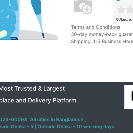
Natore,
Terms and Conditions
30-day money-back guara
Shipping: 1-5 Business Hou
 Most Trusted & Largest
place and Delivery Platform
024-00093,
All cities in Bangladesh ,
side Dhaka – 5 | Outside Dhaka – 10 working days.