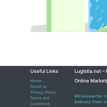
Useful Links
Lugistia.net –
Online Market
Home
About us
Privacy Policy
BD License No:
2
Terms and
Delivery Time:
In
Conditions