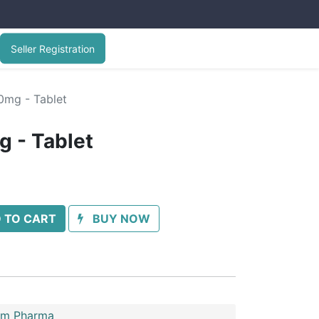
Seller Registration
0mg - Tablet
 - Tablet
 TO CART
BUY NOW
im Pharma