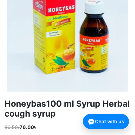
Honeybas100 ml Syrup Herbal
cough syrup
Chat with us
80.50৳
76.00৳