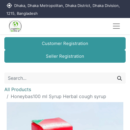
my_location
Dhaka, Dhaka Metropolitan, Dhaka District, Dhaka Division,
1215, Bangladesh
Customer Registration
Seller Registration
All Products
Honeybas100 ml Syrup Herbal cough syrup