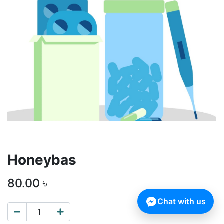
Honeybas
80.00
৳
Chat with us