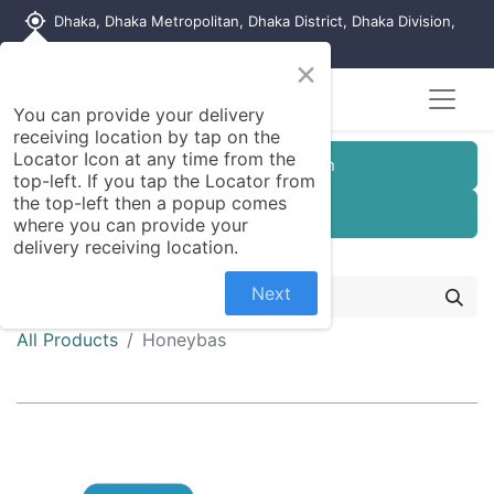
my_location
Dhaka, Dhaka Metropolitan, Dhaka District, Dhaka Division,
1215, Bangladesh
×
You can provide your delivery
receiving location by tap on the
Locator Icon at any time from the
Customer Registration
top-left. If you tap the Locator from
the top-left then a popup comes
Seller Registration
where you can provide your
delivery receiving location.
Next
All Products
Honeybas