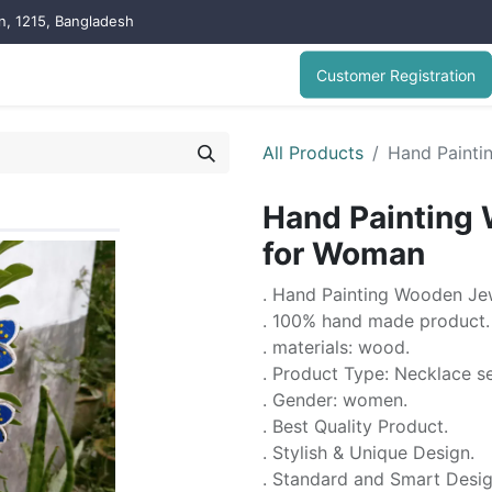
on, 1215, Bangladesh
Customer Registration
All Products
Hand Painti
Hand Painting 
for Woman
. Hand Painting Wooden Je
. 100% hand made product.
. materials: wood.
. Product Type: Necklace s
. Gender: women.
. Best Quality Product.
. Stylish & Unique Design.
. Standard and Smart Desi