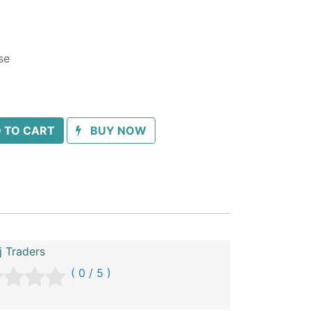
se
 TO CART
BUY NOW
 Traders
( 0 / 5 )