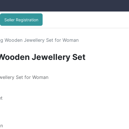
Seller Registration
ng Wooden Jewellery Set for Woman
Wooden Jewellery Set
wellery Set for Woman
et
gn