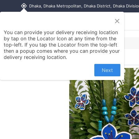
my_location
Dhaka, Dhaka Metropolitan, Dhaka District, Dhaka Divisi
×
Home
Shop
Contact us
You can provide your delivery receiving location
by tap on the Locator Icon at any time from the
top-left. If you tap the Locator from the top-left
then a popup comes where you can provide your
delivery receiving location.
Next