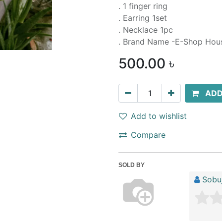
. 1 finger ring
. Earring 1set
. Necklace 1pc
. Brand Name -E-Shop Hou
500.00
৳
ADD
Add to wishlist
Compare
SOLD BY
Sobuj